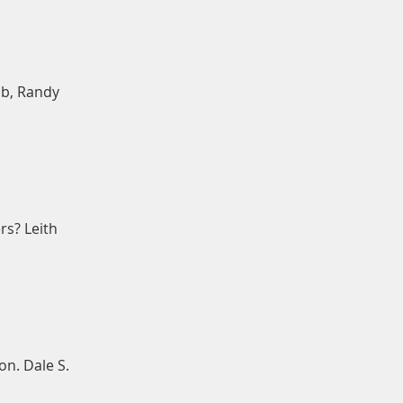
bb, Randy
rs? Leith
on. Dale S.