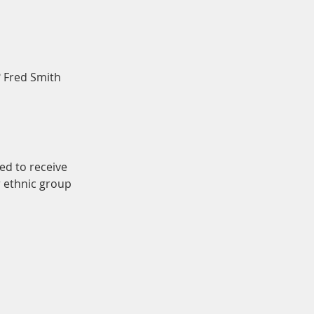
? Fred Smith
ed to receive
r ethnic group