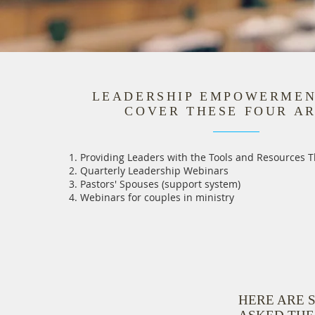
LEADERSHIP EMPOWERME
COVER THESE FOUR A
Providing Leaders with the Tools and Resources 
Quarterly Leadership Webinars
Pastors' Spouses (support system)
Webinars for couples in ministry
HERE ARE 