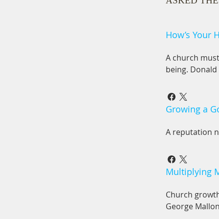
ASKED THE
How’s Your H
A church must 
being. Donald
Growing a 
A reputation n
Multiplying 
Church growth 
George Mallo