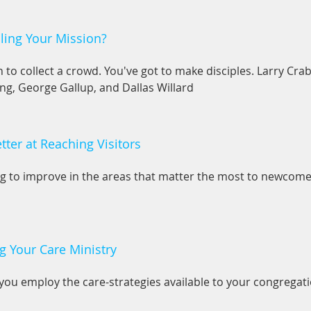
lling Your Mission?
h to collect a crowd. You've got to make disciples. Larry Cra
ng, George Gallup, and Dallas Willard
ter at Reaching Visitors
ng to improve in the areas that matter the most to newcome
g Your Care Ministry
you employ the care-strategies available to your congregati