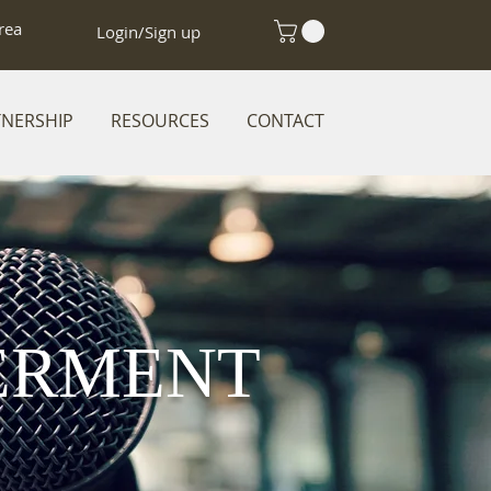
rea
Login/Sign up
TNERSHIP
RESOURCES
CONTACT
ERMENT