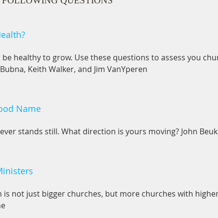
 FOLLOWING QUESTIONS
ealth?
be healthy to grow. Use these questions to assess you chur
 Bubna, Keith Walker, and Jim VanYperen
Good Name
ever stands still. What direction is yours moving? John Be
Ministers
is not just bigger churches, but more churches with higher
ne