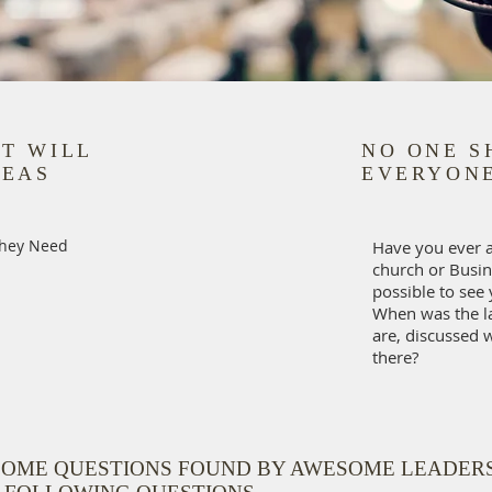
NT WILL
NO ONE S
REAS
EVERYONE
They Need
Have you ever 
church or Busin
possible to see 
When was the l
are, discussed 
there?
SOME QUESTIONS FOUND BY AWESOME LEADER