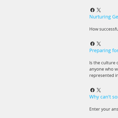
Nurturing Ge
How successfu
Preparing fo
Is the culture
anyone who wa
represented i
Why can't so
Enter your an