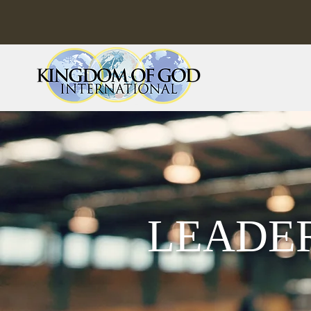
LEADE