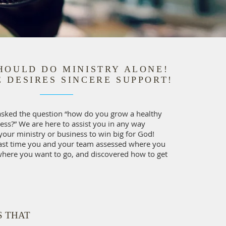
HOULD DO MINISTRY ALONE!
 DESIRES SINCERE SUPPORT!
asked the question “how do you grow a healthy
ess?” We are here to assist you in any way
your ministry or business to win big for God!
ast time you and your team assessed where you
where you want to go, and discovered how to get
S THAT