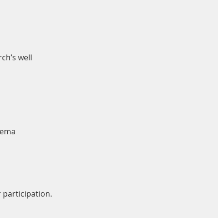
ch’s well
ukema
 participation.