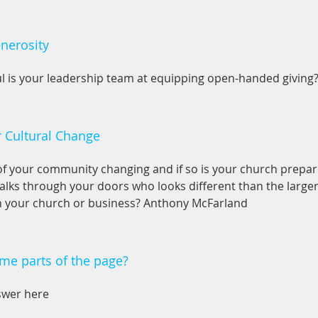
nerosity
l is your leadership team at equipping open-handed giving
r Cultural Change
 of your community changing and if so is your church prepar
lks through your doors who looks different than the large
n your church or business? Anthony McFarland
me parts of the page?
swer here