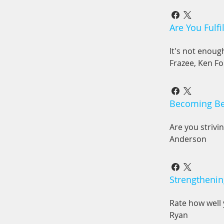
Are You Fulfi
It's not enoug
Frazee, Ken Fo
Becoming Bet
Are you strivi
Anderson
Strengthenin
Rate how well 
Ryan