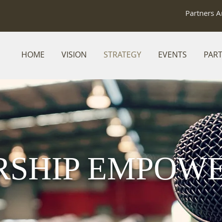
Partners A
HOME
VISION
STRATEGY
EVENTS
PAR
RSHIP EMPOW