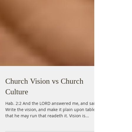
Church Vision vs Church
Culture
Hab. 2:2 And the LORD answered me, and said,
Write the vision, and make it plain upon tables,
that he may run that readeth it. Vision is...