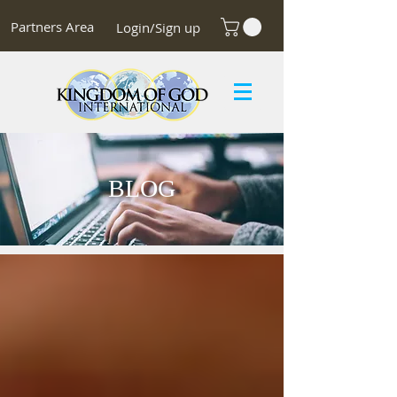
Partners Area
Login/Sign up
BLOG