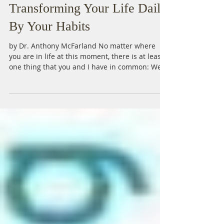
Transforming Your Life Daily
By Your Habits
by Dr. Anthony McFarland No matter where
you are in life at this moment, there is at least
one thing that you and I have in common: We...