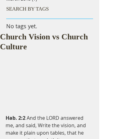
SEARCH BY TAGS
No tags yet.
Church Vision vs Church
Culture
Hab. 2:2 
And the LORD answered 
me, and said, Write the vision, and 
make it plain upon tables, that he 