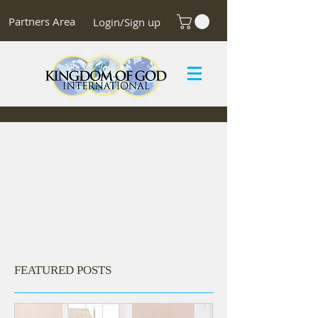
Partners Area
Login/Sign up
FEATURED POSTS