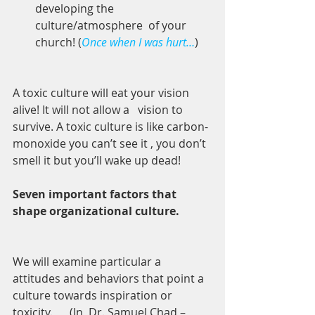
developing the 
culture/atmosphere  of your 
church! (
Once when I was hurt…
) 
A toxic culture will eat your vision 
alive! It will not allow a   vision to 
survive. A toxic culture is like carbon-
monoxide you can’t see it , you don’t 
smell it but you’ll wake up dead! 
Seven important factors that 
shape organizational culture. 
We will examine particular a 
attitudes and behaviors that point a 
culture towards inspiration or 
toxicity.      (In  Dr. Samuel Chad – 