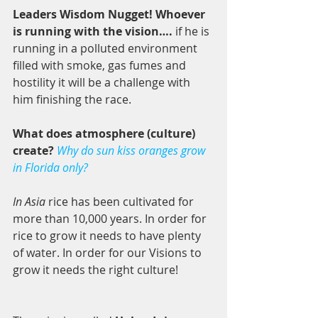
Leaders Wisdom Nugget! Whoever 
is running with the vision….
 if he is 
running in a polluted environment 
filled with smoke, gas fumes and 
hostility it will be a challenge with 
him finishing the race. 
What does atmosphere (culture) 
create? 
Why do sun kiss oranges grow 
in Florida only? 
In Asia 
rice has been cultivated for 
more than 10,000 years. In order for 
rice to grow it needs to have plenty 
of water. In order for our Visions to 
grow it needs the right culture! 