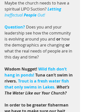
Maybe the church needs to have a 
spiritual LIPO Suction? 
Letting
Ineffectual 
People
 Out! 
Question?
 Does you and your 
leadership see how the community 
is evolving around you and 
or 
how 
the demographics are changing 
or
what the real needs of people are in 
this day and time? 
Wisdom Nugget! 
Wild fish don’t 
hang in ponds! 
Tuna can’t swim in 
rivers. 
Trout is a fresh water fish 
that only swims in Lakes.
What’s 
The Water Like our Your Church?
In order to be greater fisherman 
we have to make sure our bait 