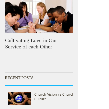
Cultivating Love in Our
Meeting the Nee
Service of each Other
RECENT POSTS
Church Vision vs Church
Culture