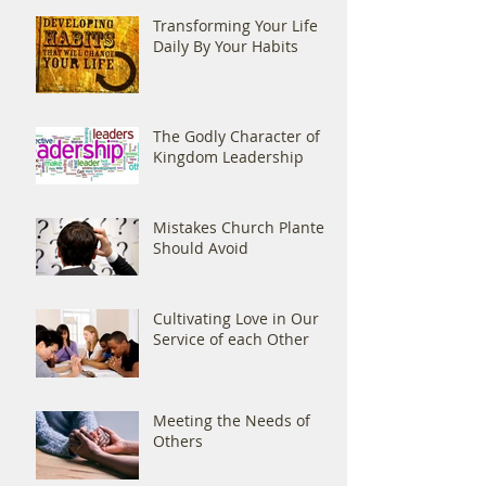
Transforming Your Life
Daily By Your Habits
The Godly Character of
Kingdom Leadership
Mistakes Church Planters
Should Avoid
Cultivating Love in Our
Service of each Other
Meeting the Needs of
Others