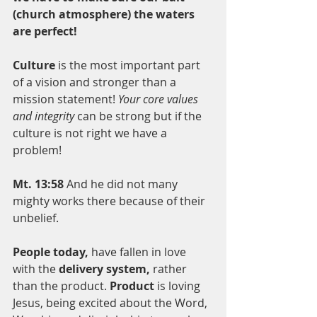
(church atmosphere) the waters 
are perfect! 
Culture
 is the most important part 
of a vision and stronger than a 
mission statement! 
Your core values 
and integrity
 can be strong but if the 
culture is not right we have a 
problem!   
Mt. 13:58
 And he did not many 
mighty works there because of their 
unbelief.
People today,
 have fallen in love 
with the 
delivery system,
 rather 
than the product. 
Product
 is loving 
Jesus, being excited about the Word, 