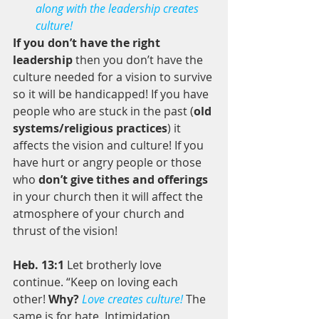
along with the leadership creates 
culture!
If you don’t have the right 
leadership
 then you don’t have the 
culture needed for a vision to survive 
so it will be handicapped! If you have 
people who are stuck in the past (
old 
systems/religious practices
) it 
affects the vision and culture! If you 
have hurt or angry people or those 
who 
don’t give tithes and offerings
in your church then it will affect the 
atmosphere of your church and 
thrust of the vision! 
Heb. 13:1
 Let brotherly love 
continue. “Keep on loving each 
other! 
Why?
Love creates culture!
 The 
same is for hate, Intimidation, 