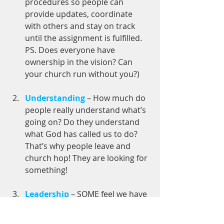
procedures so people can 
provide updates, coordinate 
with others and stay on track 
until the assignment is fulfilled. 
PS. Does everyone have 
ownership in the vision? Can 
your church run without you?)
Understanding
 – How much do 
people really understand what’s 
going on? Do they understand 
what God has called us to do? 
That’s why people leave and 
church hop! They are looking for 
something! 
Leadership
 – SOME feel we have 
to raise more leaders in order to 
do more work that God has 