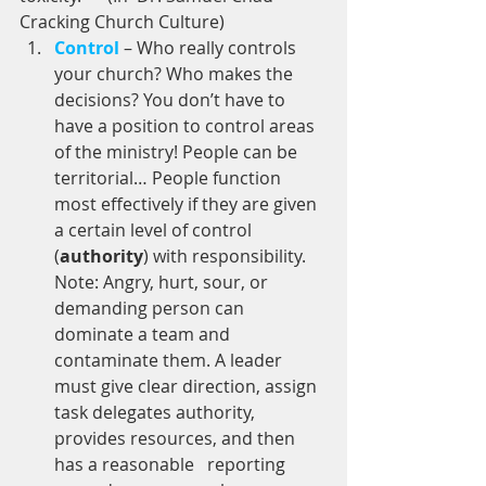
Cracking Church Culture)  
Control
 – Who really controls 
your church? Who makes the 
decisions? You don’t have to 
have a position to control areas 
of the ministry! People can be 
territorial… People function 
most effectively if they are given 
a certain level of control 
(
authority
) with responsibility. 
Note: Angry, hurt, sour, or 
demanding person can 
dominate a team and 
contaminate them. A leader 
must give clear direction, assign 
task delegates authority, 
provides resources, and then 
has a reasonable   reporting 