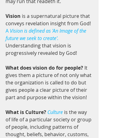
may run that readeth it.
Vision
 is a supernatural picture that 
conveys revelation insight from God! 
A
 Vision is defined as 'An Image of the 
future we seek to create'.
Understanding that vision is 
progressively revealed by God! 
What does vision do for people?
 It 
gives them a picture of not only what 
the organization is called to do but 
gives people a clear picture of their 
part and purpose within the vision!
What is Culture? 
Culture
 is the way 
of life of a particular society or group 
of people, including patterns of 
thought, beliefs, behavior, customs, 