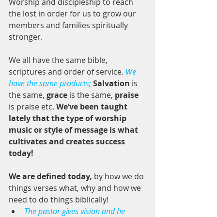
Worship and discipleship to reach 
the lost in order for us to grow our 
members and families spiritually 
stronger. 
We all have the same bible, 
scriptures and order of service. 
We 
have the same products;
Salvation
 is 
the same, 
grace
 is the same, 
praise
is praise etc. 
We’ve been taught 
lately that the type of worship 
music or style of message is what 
cultivates and creates success 
today! 
We are defined today, 
by how we do 
things verses what, why and how we 
need to do things biblically!  
The pastor gives vision and he 