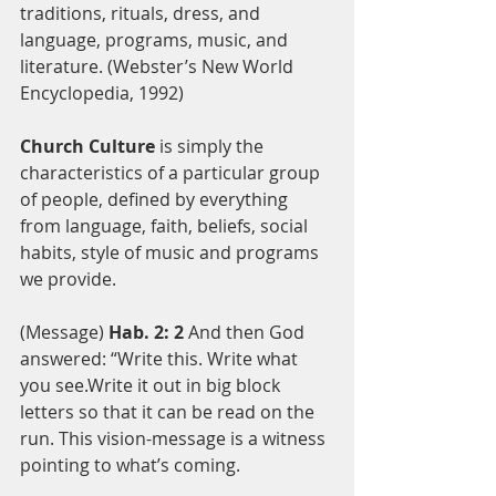
traditions, rituals, dress, and 
language, programs, music, and 
literature. (Webster’s New World 
Encyclopedia, 1992)
Church Culture
 is simply the 
characteristics of a particular group 
of people, defined by everything 
from language, faith, beliefs, social 
habits, style of music and programs 
we provide. 
(Message) 
Hab. 2: 2
 And then God 
answered: “Write this. Write what 
you see.Write it out in big block 
letters so that it can be read on the 
run. This vision-message is a witness 
pointing to what’s coming.