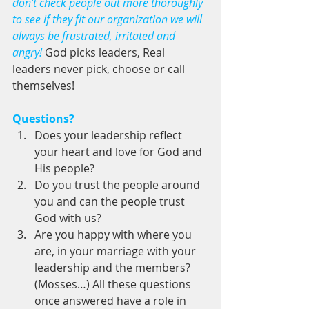
don’t check people out more thoroughly 
to see if they fit our organization we will 
always be frustrated, irritated and 
angry! 
God picks leaders, Real 
leaders never pick, choose or call 
themselves! 
Questions?
Does your leadership reflect 
your heart and love for God and 
His people?   
Do you trust the people around 
you and can the people trust 
God with us?  
Are you happy with where you 
are, in your marriage with your 
leadership and the members? 
(Mosses…) All these questions 
once answered have a role in 