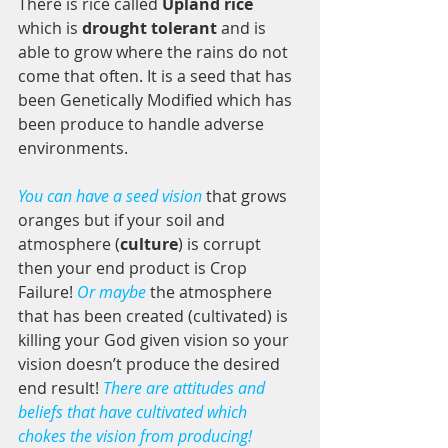
There is rice called 
Upland rice
which is 
drought tolerant
 and is 
able to grow where the rains do not 
come that often. It is a seed that has 
been Genetically Modified which has 
been produce to handle adverse 
environments. 
You can have a seed vision
 that grows 
oranges but if your soil and 
atmosphere (
culture
) is corrupt 
then your end product is Crop 
Failure! 
Or maybe
 the atmosphere 
that has been created (cultivated) is 
killing your God given vision so your 
vision doesn’t produce the desired 
end result! 
There are attitudes and 
beliefs that have cultivated which 
chokes the vision from producing! 