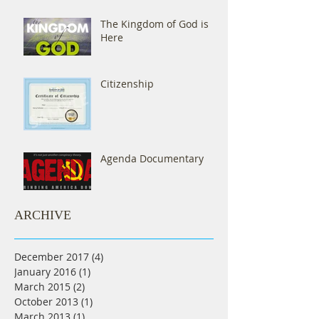
The Kingdom of God is
Here
Citizenship
Agenda Documentary
ARCHIVE
December 2017
(4)
4 posts
January 2016
(1)
1 post
March 2015
(2)
2 posts
October 2013
(1)
1 post
March 2013
(1)
1 post