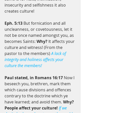
insecurity and selfishness it also 
creates culture! 
Eph. 5:13 
But fornication and all 
uncleanness, or covetousness, let it 
not be once named amongst you, as 
becomes Saints: 
Why?
 It affects your 
culture and witness! (From the 
pastor to the members) 
A lack of 
integrity and holiness affects your 
culture the members! 
Paul stated, in Romans 16:17
 Now I 
beseech you, brethren, mark them 
which cause divisions and offences 
contrary to the doctrine which ye 
have learned; and avoid them. 
Why? 
People affect your culture! 
If we 