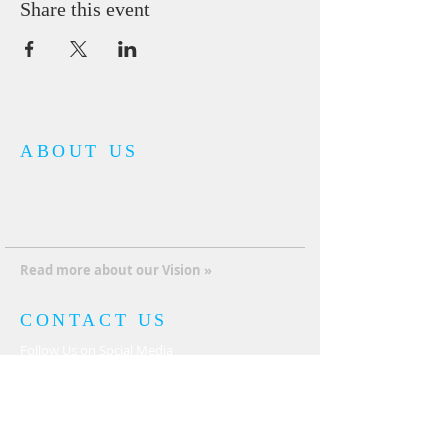
Share this event
ABOUT US
It’s not just about one church, one man, one
mission; it’s about a collaboration of Kingdom
relationships that covenant together with God
and with each other to advance the Kingdom
of God internationally.
Read more about our Vision »
CONTACT US
Follow Us on Social Media
JOIN THE KOGI