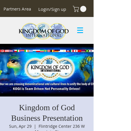
Partners Area
Login/Sign up
Kingdom of God
Business Presentation
Sun, Apr 29
  |  
Flintridge Center 236 W