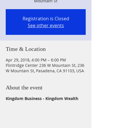
Mountain St
Registration is Closed
See other events
Time & Location
Apr 29, 2018, 4:00 PM – 6:00 PM
Flintridge Center 236 W Mountain St, 236
W Mountain St, Pasadena, CA 91103, USA
About the event
Kingdom Business - Kingdom Wealth